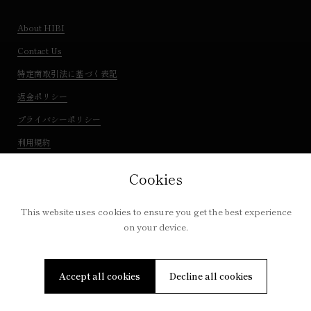
About HIBI
Contact Us
特定商取引法に基づく表記
返金ポリシー
プライバシーポリシー
利用規約
Cookies
This website uses cookies to ensure you get the best experience
on your device.
Copyright © 2026
IQUTA
. Powered by Shopify
Accept all cookies
Decline all cookies