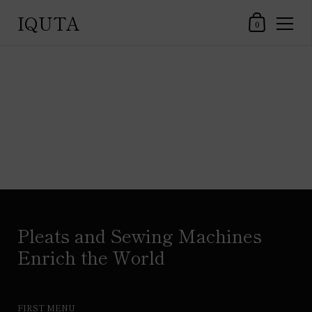
IQUTA
Shopping Car
0
Skip to content
Pleats and Sewing Machines
Enrich the World
FIRST MENU